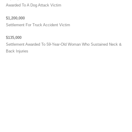
Awarded To A Dog Attack Victim
$1,200,000
Settlement For Truck Accident Victim
$135,000
Settlement Awarded To 59-Year-Old Woman Who Sustained Neck &
Back Injuries