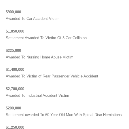
$900,000
Awarded To Car Accident Victim
$1,850,000
Settlement Awarded To Victim Of 3-Car Collision
$225,000
Awarded To Nursing Home Abuse Victim
$1,400,000
Awarded To Victim of Rear Passenger Vehicle Accident
$2,700,000
Awarded To Industrial Accident Victim
$200,000
Settlement awarded To 60-Year-Old Man With Spinal Disc Herniations
$1,250,000