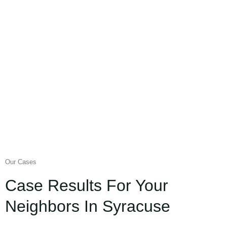
Our Cases
Case Results For Your
Neighbors In Syracuse