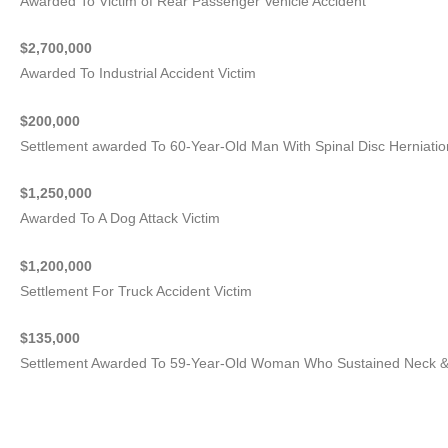
Awarded To Victim of Rear Passenger Vehicle Accident
$2,700,000
Awarded To Industrial Accident Victim
$200,000
Settlement awarded To 60-Year-Old Man With Spinal Disc Herniatio
$1,250,000
Awarded To A Dog Attack Victim
$1,200,000
Settlement For Truck Accident Victim
$135,000
Settlement Awarded To 59-Year-Old Woman Who Sustained Neck & 