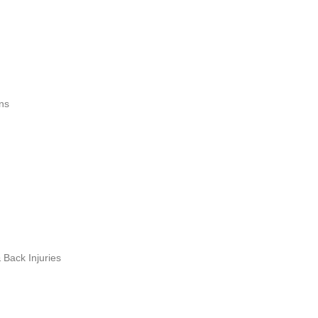
ns
Back Injuries