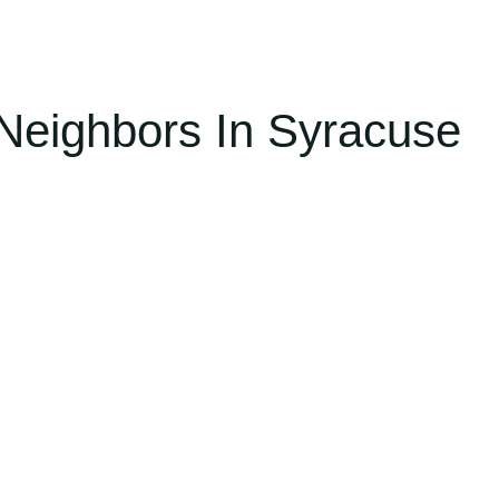
Neighbors In Syracuse