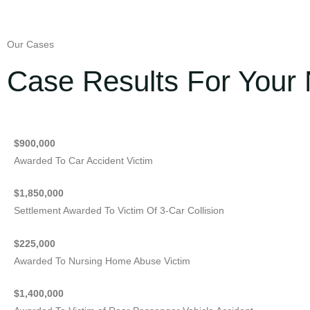
Our Cases
Case Results For Your 
$900,000
Awarded To Car Accident Victim
$1,850,000
Settlement Awarded To Victim Of 3-Car Collision
$225,000
Awarded To Nursing Home Abuse Victim
$1,400,000