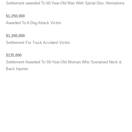
Settlement awarded To 60-Year-Old Man With Spinal Disc Herniations
$1,250,000
Awarded To A Dog Attack Victim
$1,200,000
Settlement For Truck Accident Victim
$135,000
Settlement Awarded To 59-Year-Old Woman Who Sustained Neck &
Back Injuries