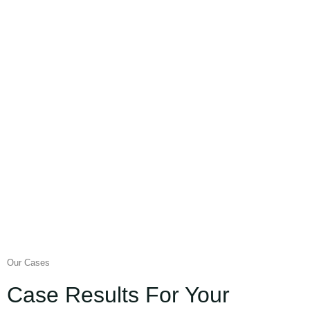
Our Cases
Case Results For Your