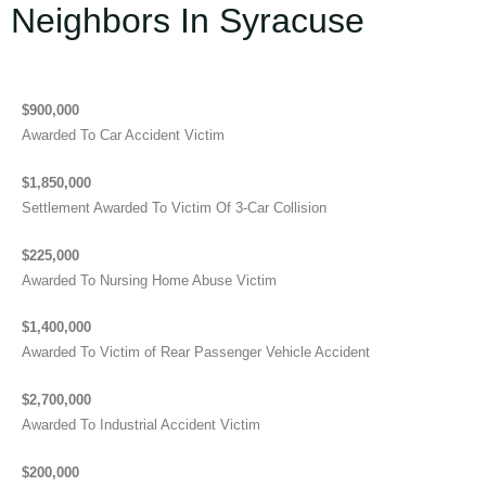
Neighbors In Syracuse
$900,000
Awarded To Car Accident Victim
$1,850,000
Settlement Awarded To Victim Of 3-Car Collision
$225,000
Awarded To Nursing Home Abuse Victim
$1,400,000
Awarded To Victim of Rear Passenger Vehicle Accident
$2,700,000
Awarded To Industrial Accident Victim
$200,000