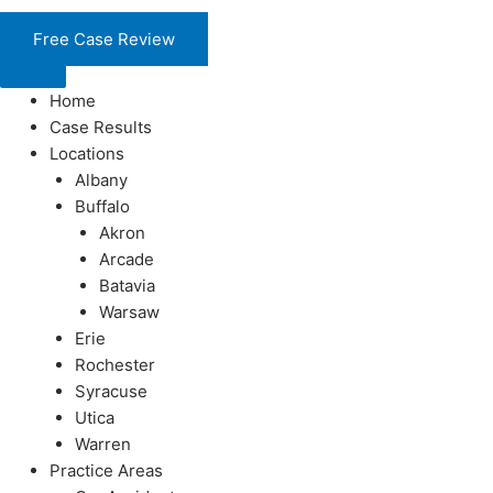
Skip
to
Free Case Review
content
Home
Case Results
Locations
Albany
Buffalo
Akron
Arcade
Batavia
Warsaw
Erie
Rochester
Syracuse
Utica
Warren
Practice Areas