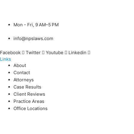
Mon - Fri, 9 AM–5 PM
info@npslaws.com
Facebook
Twitter
Youtube
Linkedin
Links
About
Contact
Attorneys
Case Results
Client Reviews
Practice Areas
Office Locations