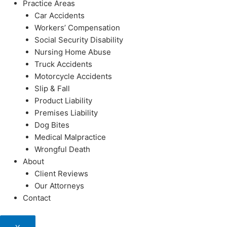
Practice Areas
Car Accidents
Workers’ Compensation
Social Security Disability
Nursing Home Abuse
Truck Accidents
Motorcycle Accidents
Slip & Fall
Product Liability
Premises Liability
Dog Bites
Medical Malpractice
Wrongful Death
About
Client Reviews
Our Attorneys
Contact