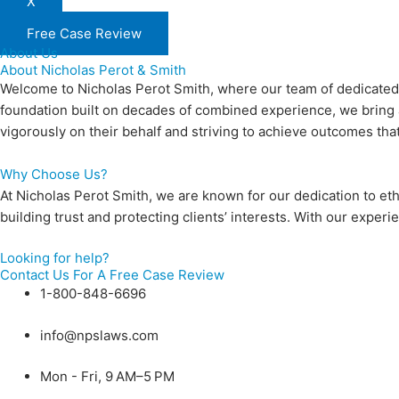
X
Free Case Review
About Us
About Nicholas Perot & Smith
Welcome to Nicholas Perot Smith, where our team of dedicated at
foundation built on decades of combined experience, we bring a 
vigorously on their behalf and striving to achieve outcomes tha
Why Choose Us?
At Nicholas Perot Smith, we are known for our dedication to eth
building trust and protecting clients’ interests. With our exp
Looking for help?
Contact Us For A Free Case Review
1-800-848-6696
info@npslaws.com
Mon - Fri, 9 AM–5 PM