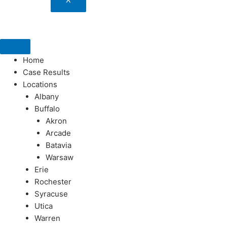
Home
Case Results
Locations
Albany
Buffalo
Akron
Arcade
Batavia
Warsaw
Erie
Rochester
Syracuse
Utica
Warren