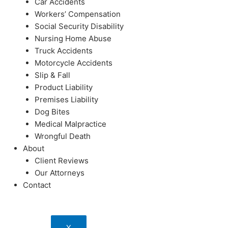
Car Accidents
Workers’ Compensation
Social Security Disability
Nursing Home Abuse
Truck Accidents
Motorcycle Accidents
Slip & Fall
Product Liability
Premises Liability
Dog Bites
Medical Malpractice
Wrongful Death
About
Client Reviews
Our Attorneys
Contact
X