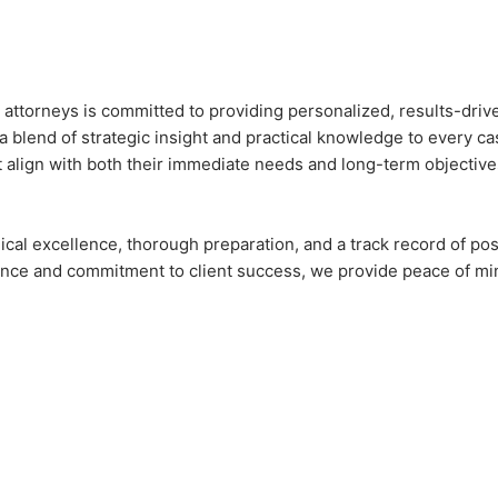
torneys is committed to providing personalized, results-driven 
blend of strategic insight and practical knowledge to every cas
t align with both their immediate needs and long-term objective
ical excellence, thorough preparation, and a track record of po
erience and commitment to client success, we provide peace of m