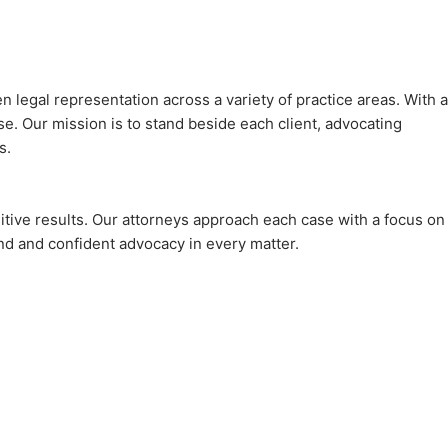
legal representation across a variety of practice areas. With a
e. Our mission is to stand beside each client, advocating
s.
sitive results. Our attorneys approach each case with a focus on
ind and confident advocacy in every matter.