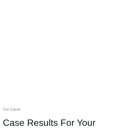
Our Cases
Case Results For Your