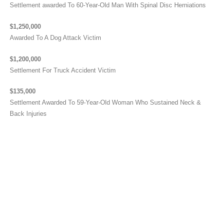
Settlement awarded To 60-Year-Old Man With Spinal Disc Herniations
$1,250,000
Awarded To A Dog Attack Victim
$1,200,000
Settlement For Truck Accident Victim
$135,000
Settlement Awarded To 59-Year-Old Woman Who Sustained Neck &
Back Injuries