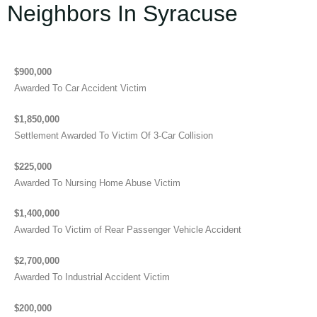
Neighbors In Syracuse
$900,000
Awarded To Car Accident Victim
$1,850,000
Settlement Awarded To Victim Of 3-Car Collision
$225,000
Awarded To Nursing Home Abuse Victim
$1,400,000
Awarded To Victim of Rear Passenger Vehicle Accident
$2,700,000
Awarded To Industrial Accident Victim
$200,000