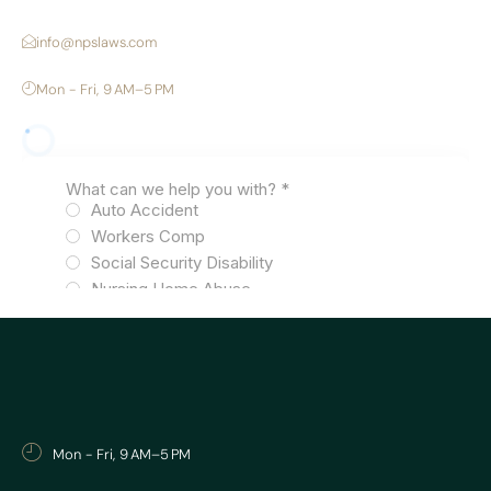
info@npslaws.com
Mon - Fri, 9 AM–5 PM
Mon - Fri, 9 AM–5 PM