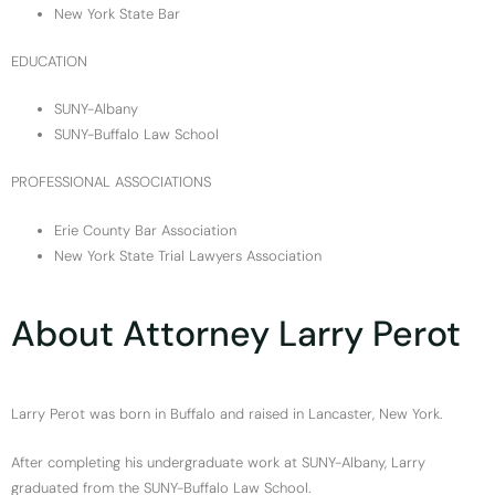
New York State Bar
EDUCATION
SUNY-Albany
SUNY-Buffalo Law School
PROFESSIONAL ASSOCIATIONS
Erie County Bar Association
New York State Trial Lawyers Association
About Attorney Larry Perot
Larry Perot was born in Buffalo and raised in Lancaster, New York.
After completing his undergraduate work at SUNY-Albany, Larry
graduated from the SUNY-Buffalo Law School.