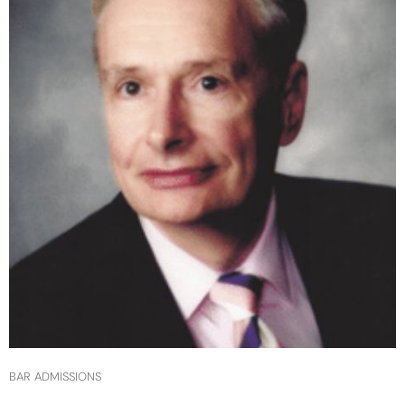
BAR ADMISSIONS