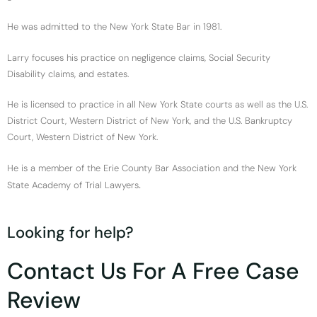
He was admitted to the New York State Bar in 1981.
Larry focuses his practice on negligence claims, Social Security
Disability claims, and estates.
He is licensed to practice in all New York State courts as well as the U.S.
District Court, Western District of New York, and the U.S. Bankruptcy
Court, Western District of New York.
He is a member of the Erie County Bar Association and the New York
.
State Academy of Trial Lawyers
Looking for help?
Contact Us For A Free Case
Review