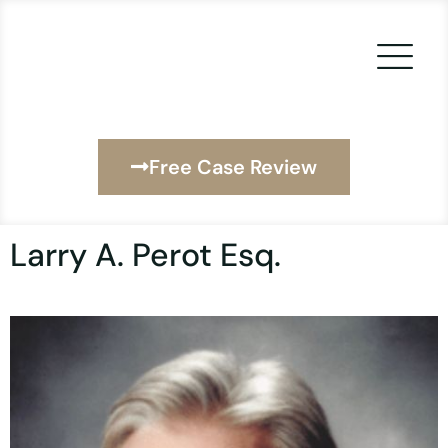
Skip
to
content
Free Case Review
Larry A. Perot Esq.