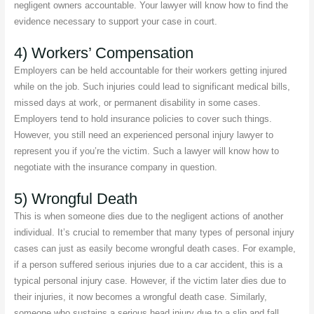
negligent owners accountable. Your lawyer will know how to find the
evidence necessary to support your case in court.
4) Workers’ Compensation
Employers can be held accountable for their workers getting injured
while on the job. Such injuries could lead to significant medical bills,
missed days at work, or permanent disability in some cases.
Employers tend to hold insurance policies to cover such things.
However, you still need an experienced personal injury lawyer to
represent you if you’re the victim. Such a lawyer will know how to
negotiate with the insurance company in question.
5) Wrongful Death
This is when someone dies due to the negligent actions of another
individual. It’s crucial to remember that many types of personal injury
cases can just as easily become wrongful death cases. For example,
if a person suffered serious injuries due to a car accident, this is a
typical personal injury case. However, if the victim later dies due to
their injuries, it now becomes a wrongful death case. Similarly,
someone who sustains a serious head injury due to a slip and fall