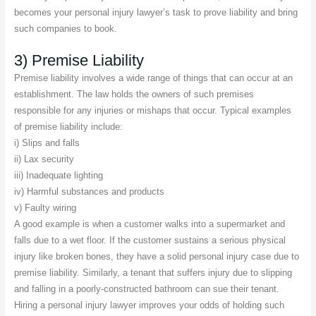
becomes your personal injury lawyer’s task to prove liability and bring
such companies to book.
3) Premise Liability
Premise liability involves a wide range of things that can occur at an
establishment. The law holds the owners of such premises
responsible for any injuries or mishaps that occur. Typical examples
of premise liability include:
i) Slips and falls
ii) Lax security
iii) Inadequate lighting
iv) Harmful substances and products
v) Faulty wiring
A good example is when a customer walks into a supermarket and
falls due to a wet floor. If the customer sustains a serious physical
injury like broken bones, they have a solid personal injury case due to
premise liability. Similarly, a tenant that suffers injury due to slipping
and falling in a poorly-constructed bathroom can sue their tenant.
Hiring a personal injury lawyer improves your odds of holding such