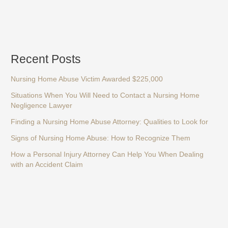
Recent Posts
Nursing Home Abuse Victim Awarded $225,000
Situations When You Will Need to Contact a Nursing Home
Negligence Lawyer
Finding a Nursing Home Abuse Attorney: Qualities to Look for
Signs of Nursing Home Abuse: How to Recognize Them
How a Personal Injury Attorney Can Help You When Dealing
with an Accident Claim