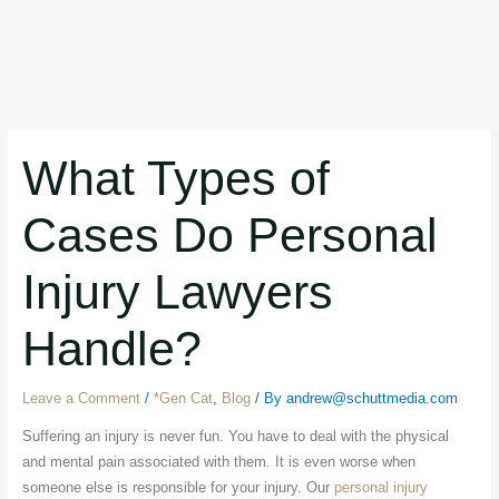
What Types of
Cases Do Personal
Injury Lawyers
Handle?
Leave a Comment
/
*Gen Cat
,
Blog
/ By
andrew@schuttmedia.com
Suffering an injury is never fun. You have to deal with the physical
and mental pain associated with them. It is even worse when
someone else is responsible for your injury. Our
personal injury