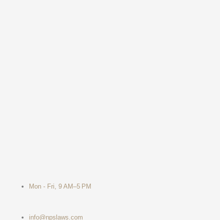
Mon - Fri, 9 AM–5 PM
info@npslaws.com