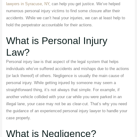
lawyers in Syracuse, NY
, can help you get justice. We’ve helped
numerous personal injury victims to find some closure after their
accidents. While we can’t heal your injuries, we can at least help to
hold the perpetrator accountable for their actions.
What is Personal Injury
Law?
Personal injury law is that aspect of the legal system that helps
individuals who’ve suffered accidents and mishaps due to the actions
(or lack thereof) of others. Negligence is usually the main cause of
personal injury. While getting injured by someone may seem a
straightforward thing, it’s not always that simple. For example, if
another vehicle collided with your car while you were parked in an
illegal lane, your case may not be as clear-cut. That’s why you need
the guidance of an experienced personal injury lawyer to handle your
case properly.
What is Negligence?