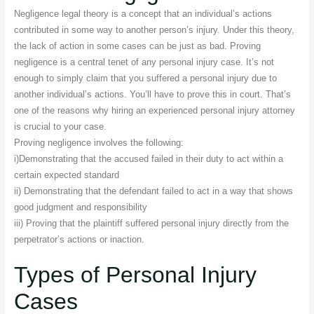
Negligence legal theory is a concept that an individual’s actions
contributed in some way to another person’s injury. Under this theory,
the lack of action in some cases can be just as bad. Proving
negligence is a central tenet of any personal injury case. It’s not
enough to simply claim that you suffered a personal injury due to
another individual’s actions. You’ll have to prove this in court. That’s
one of the reasons why hiring an experienced personal injury attorney
is crucial to your case.
Proving negligence involves the following:
i)Demonstrating that the accused failed in their duty to act within a
certain expected standard
ii) Demonstrating that the defendant failed to act in a way that shows
good judgment and responsibility
iii) Proving that the plaintiff suffered personal injury directly from the
perpetrator’s actions or inaction.
Types of Personal Injury
Cases