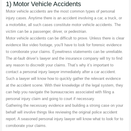
1) Motor Vehicle Accidents
Motor vehicle accidents are the most common types of personal
injury cases. Anytime there is an accident involving a car, a truck, or
a motorbike, all such cases constitute motor vehicle accidents. The
victim can be a passenger, driver, or pedestrian.
Motor vehicle accidents can be difficult to prove. Unless there is clear
evidence like video footage, you’ll have to look for forensic evidence
to corroborate your claims. Eyewitness statements can be unreliable.
The at-fault driver’s lawyer and the insurance company will try to find
any reason to discredit your claims. That’s why it’s important to
contact a personal injury lawyer immediately after a car accident.
Such a lawyer will know how to quickly gather the relevant evidence
at the accident scene. With their knowledge of the legal system, they
can help you navigate the bureaucracies associated with filing a
personal injury claim and going to court if necessary.
Gathering the necessary evidence and building a strong case on your
behalf will involve things like reviewing the original police accident
report. A seasoned personal injury lawyer will know what to look for to
corroborate your claims.