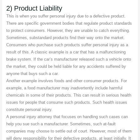
2) Product Liability
This is when you suffer personal injury due to a defective product.
There are specific government bodies that regulate product standards
to protect consumers. However, they are unable to catch everything.
Sometimes, substandard products find their way onto the market.
Consumers who purchase such products suffer personal injury as a
result of this. A classic example is a car that has a malfunctioning
brake system. If the car’s manufacturer released such a vehicle onto
the market, they could be held liable for any accidents suffered by
anyone that buys such a car.
Another example involves foods and other consumer products. For
example, a food manufacturer may inadvertently include harmful
chemicals in some of their products. This can result in serious health
issues for people that consume such products. Such health issues
constitute personal injury.
A personal injury attorney that focuses on handling such cases can
help you sue such a manufacturer. Sometimes, such at-fault
companies may choose to settle out of court. However, most of them
will deny responsibility for their defective products, at least initially. It