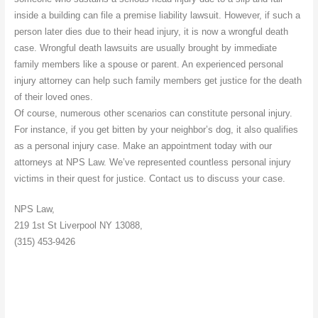
inside a building can file a premise liability lawsuit. However, if such a
person later dies due to their head injury, it is now a wrongful death
case. Wrongful death lawsuits are usually brought by immediate
family members like a spouse or parent. An experienced personal
injury attorney can help such family members get justice for the death
of their loved ones.
Of course, numerous other scenarios can constitute personal injury.
For instance, if you get bitten by your neighbor’s dog, it also qualifies
as a personal injury case. Make an appointment today with our
attorneys at NPS Law. We’ve represented countless personal injury
victims in their quest for justice. Contact us to discuss your case.
NPS Law,
219 1st St Liverpool NY 13088,
(315) 453-9426